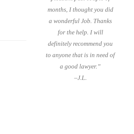
months, I thought you did
a wonderful Job. Thanks
for the help. I will
definitely recommend you
to anyone that is in need of
a good lawyer.”
–J.L.