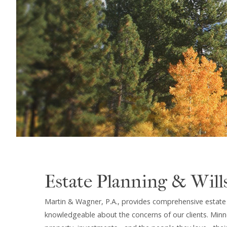
Estate Planning & Will
Martin & Wagner, P.A., provides comprehensive estate p
knowledgeable about the concerns of our clients. Minne