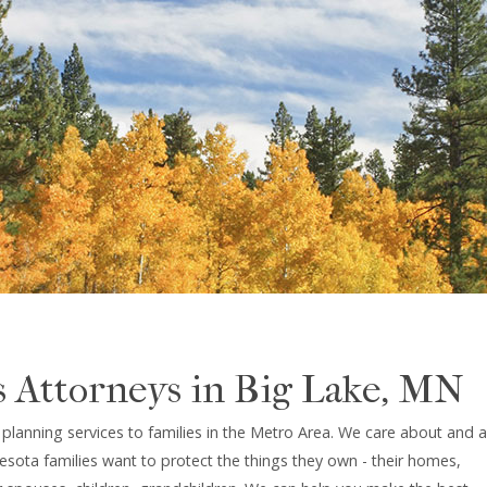
s Attorneys in Big Lake, MN
lanning services to families in the Metro Area. We care about and a
sota families want to protect the things they own - their homes,