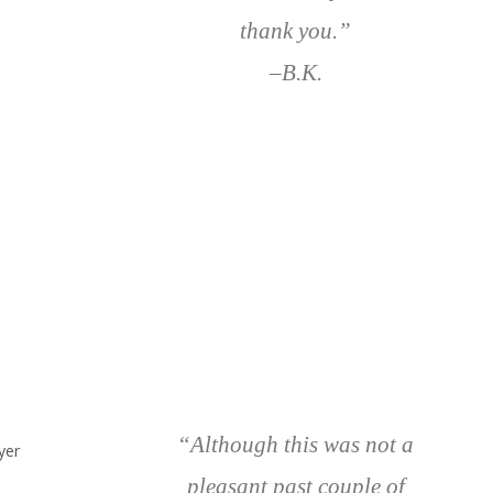
thank you.”
–B.K.
“Although this was not a
yer
pleasant past couple of