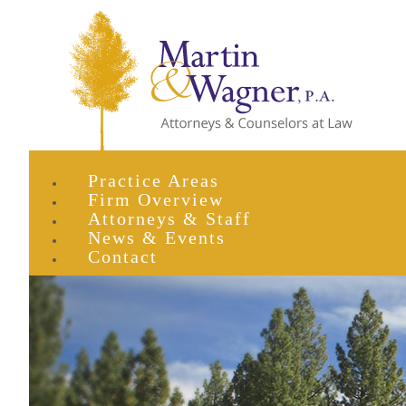
Practice Areas
Firm Overview
Attorneys & Staff
News & Events
Contact