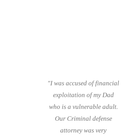
"I was accused of financial
exploitation of my Dad
who is a vulnerable adult.
Our Criminal defense
attorney was very