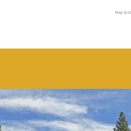
Map & Di