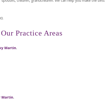
ir spouses, children, grandchildren. We can help you make the best
30.
Our Practice Areas
ky Martin
.
 Martin
.