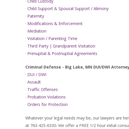
·
Child Custody
·
Child Support
&
Spousal Support / Alimony
·
Paternity
·
Modifications & Enforcement
·
Mediation
·
Visitation / Parenting Time
·
Third Party | Grandparent Visitation
·
Prenuptial & Postnuptial Agreements
Criminal Defense - Big Lake, MN DUI/DWI Attorne
·
DUI / DWI
·
Assault
·
Traffic Offenses
·
Probation Violations
·
Orders for Protection
Whatever your legal needs may be, our lawyers are here
at 763-425-6330. We offer a FREE 1/2 hour initial consul