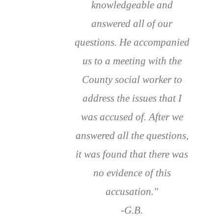
knowledgeable and
answered all of our
questions. He accompanied
us to a meeting with the
County social worker to
address the issues that I
was accused of. After we
answered all the questions,
it was found that there was
no evidence of this
accusation."
-G.B.