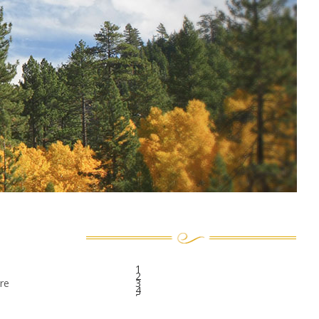
1
2
re
3
4
5