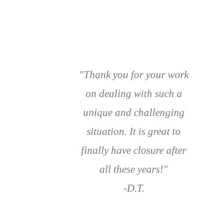
"Thank you for your work
on dealing with such a
unique and challenging
situation. It is great to
finally have closure after
all these years!"
-D.T.