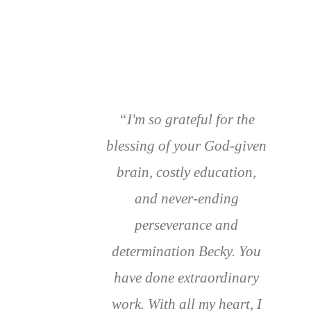
“I'm so grateful for the
blessing of your God-given
brain, costly education,
and never-ending
perseverance and
determination Becky. You
have done extraordinary
work. With all my heart, I