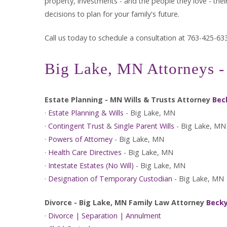
property, investments - and the people they love - the
decisions to plan for your family's future.
Call us today to schedule a consultation at 763-425-63
Big Lake, MN Attorneys - 
Estate Planning - MN Wills & Trusts Attorney
Bec
·
Estate Planning & Wills
- Big Lake, MN
·
Contingent Trust
&
Single Parent Wills
- Big Lake, MN
·
Powers of Attorney
- Big Lake, MN
·
Health Care Directives
- Big Lake, MN
·
Intestate Estates (No Will)
- Big Lake, MN
·
Designation of Temporary Custodian
- Big Lake, MN
Divorce - Big Lake, MN Family Law Attorney
Becky
·
Divorce | Separation | Annulment