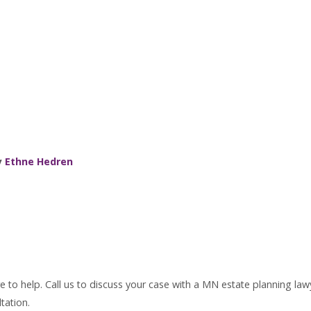
y
Ethne Hedren
 to help. Call us to discuss your case with a MN estate planning law
tation.