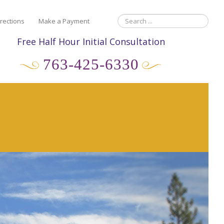
rections
Make a Payment
Free Half Hour Initial Consultation
763-425-6330