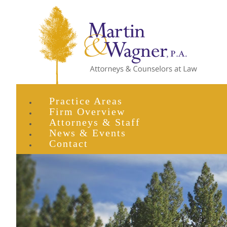
Practice Areas
Firm Overview
Attorneys & Staff
News & Events
Contact