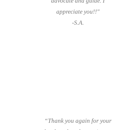
advocate and guide. I
appreciate you!!"
-S.A.
“Thank you again for your