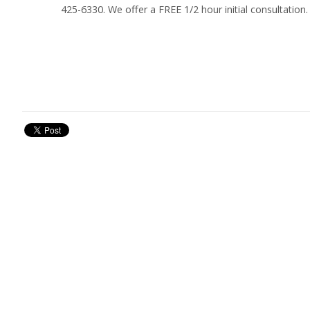
425-6330. We offer a FREE 1/2 hour initial consultation.