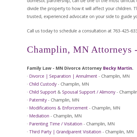
domestic partnership, can be one of the most difficult 
divide the property to how it will affect your children
trusted, experienced advocate on your side to guide y
Call us today to schedule a consultation at 763-425-63
Champlin, MN Attorneys -
Family Law - MN Divorce Attorney
Becky Martin
.
·
Divorce | Separation | Annulment
- Champlin, MN
·
Child Custody
- Champlin, MN
·
Child Support
&
Spousal Support / Alimony
- Champli
·
Paternity
- Champlin, MN
·
Modifications & Enforcement
- Champlin, MN
·
Mediation
- Champlin, MN
·
Parenting Time / Visitation
- Champlin, MN
·
Third Party | Grandparent Visitation
- Champlin, MN