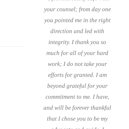
your counsel; from day one
you pointed me in the right
direction and led with
integrity. I thank you so
much for all of your hard
work; I do not take your
efforts for granted. I am
beyond grateful for your
commitment to me. I have,
and will be forever thankful
that I chose you to be my