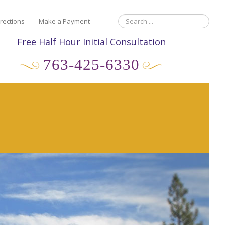
rections
Make a Payment
Free Half Hour Initial Consultation
763-425-6330