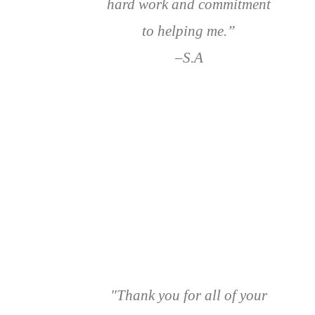
hard work and commitment
to helping me.”
–S.A
"Thank you for all of your