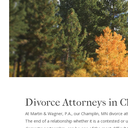
Divorce Attorneys in 
At Martin & Wagner, P.A., our Champlin, MN divorce at
The end of a relationship whether it is a contested or 