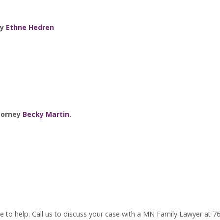
ey
Ethne Hedren
ttorney
Becky Martin
.
 to help. Call us to discuss your case with a MN Family Lawyer at 7