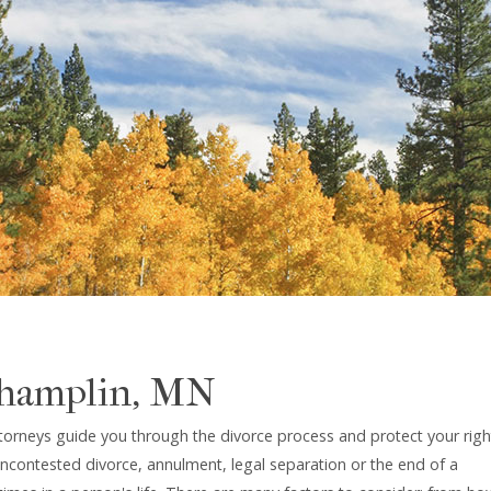
Champlin, MN
torneys guide you through the divorce process and protect your righ
uncontested divorce, annulment, legal separation or the end of a