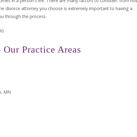
times in a person's life. There are many factors to consider; from ho
. The divorce attorney you choose is extremely important to having a
ou through the process.
30.
 Our Practice Areas
n, MN