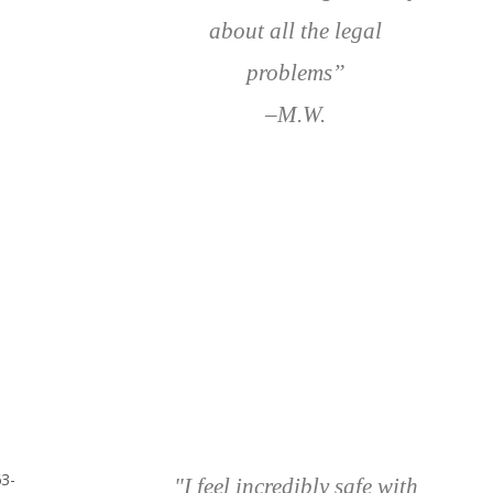
about all the legal
problems”
–M.W.
63-
"I feel incredibly safe with