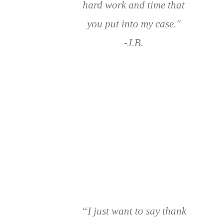
hard work and time that
you put into my case."
-J.B.
“I just want to say thank