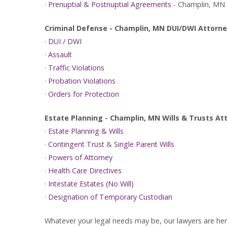
·
Prenuptial & Postnuptial Agreements
- Champlin, MN
Criminal Defense - Champlin, MN DUI/DWI Attorn
·
DUI / DWI
·
Assault
·
Traffic Violations
·
Probation Violations
·
Orders for Protection
Estate Planning - Champlin, MN Wills & Trusts A
·
Estate Planning & Wills
·
Contingent Trust
&
Single Parent Wills
·
Powers of Attorney
·
Health Care Directives
·
Intestate Estates (No Will)
·
Designation of Temporary Custodian
Whatever your legal needs may be, our lawyers are here