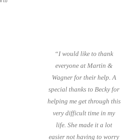
w to
“I would like to thank
everyone at Martin &
Wagner for their help. A
special thanks to Becky for
helping me get through this
very difficult time in my
life. She made it a lot
easier not having to worry