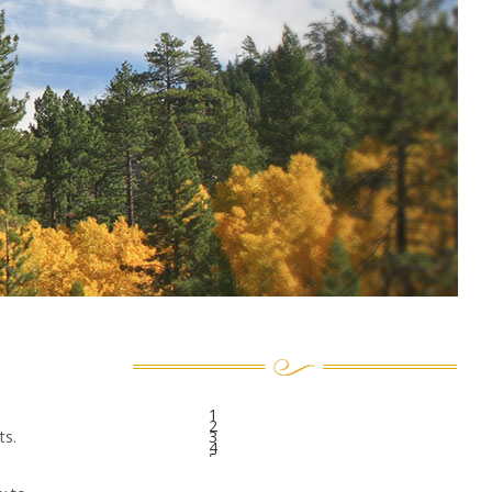
1
2
ts.
3
4
5