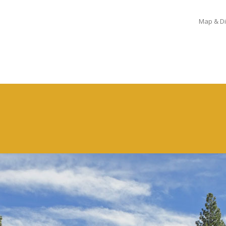
Map & Di